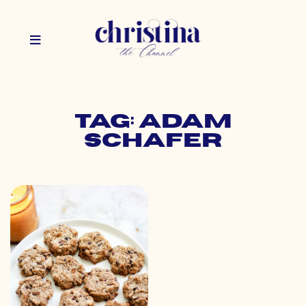
Tag: adam
schafer