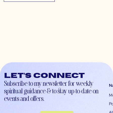
Let’s connect
Subscribe to my newsletter for weekly
N
spiritual guidance & to stay up-to-date on
M
events and offers.
Po
A