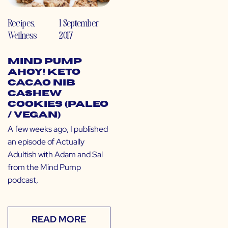
Recipes
,
1 September
Wellness
2017
Mind Pump
Ahoy! Keto
Cacao Nib
Cashew
Cookies (Paleo
/ Vegan)
A few weeks ago, I published
an episode of Actually
Adultish with Adam and Sal
from the Mind Pump
podcast,
READ MORE