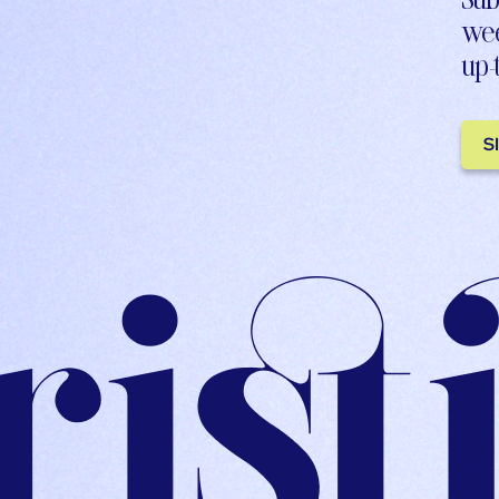
wee
up-
S