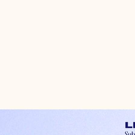
L
Sub