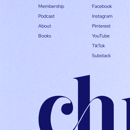
Membership
Facebook
Podcast
Instagram
About
Pinterest
Books
YouTube
TikTok
Substack