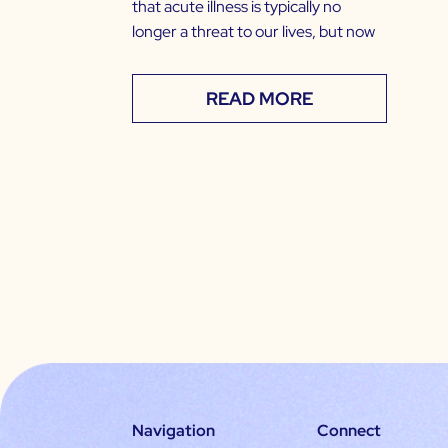
that acute illness is typically no
longer a threat to our lives, but now
READ MORE
Navigation
Connect