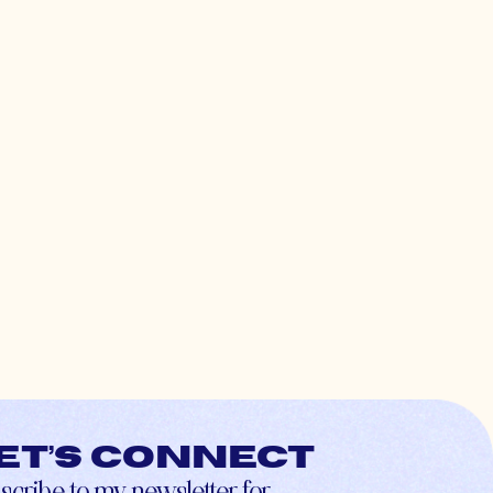
et’s connect
scribe to my newsletter for