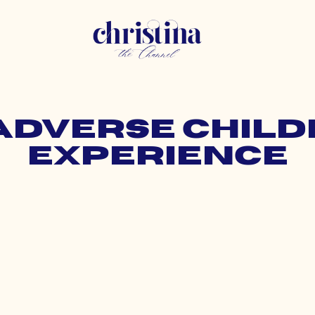
 adverse chil
experience