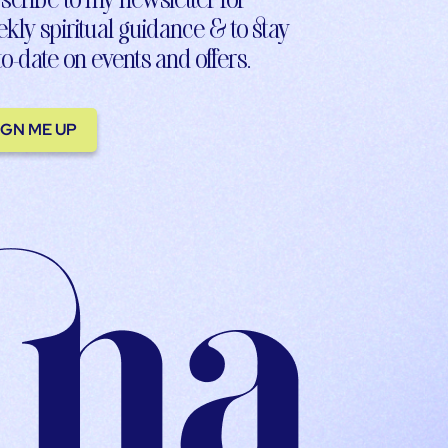
kly spiritual guidance & to stay
to-date on events and offers.
IGN ME UP