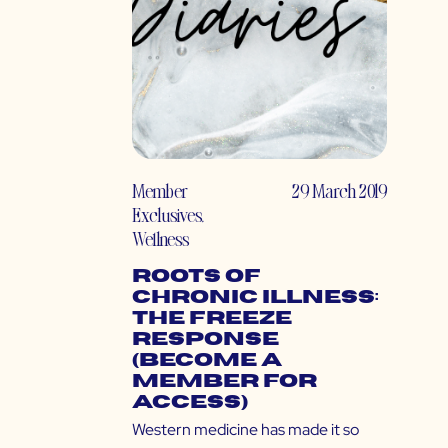
Member
29 March 2019
Exclusives
,
Wellness
Roots of
Chronic Illness:
The Freeze
Response
(Become a
Member for
Access)
Western medicine has made it so