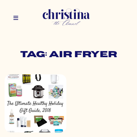
Tag: air fryer