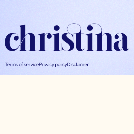
Terms of service
Privacy policy
Disclaimer