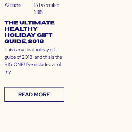
Wellness
15 December
2018
The Ultimate
Healthy
Holiday Gift
Guide, 2018
This is my final holiday gift
guide of 2018, and this is the
BIG ONE! I’ve included all of
my
READ MORE