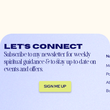
Let’s connect
Subscribe to my newsletter for weekly
N
spiritual guidance & to stay up-to-date on
M
events and offers.
Po
A
SIGN ME UP
B