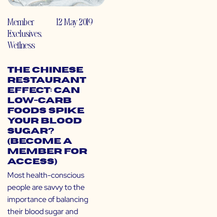
Member
12 May 2019
Exclusives
,
Wellness
The Chinese
Restaurant
Effect: Can
Low-Carb
Foods Spike
Your Blood
Sugar?
(Become a
Member for
Access)
Most health-conscious
people are savvy to the
importance of balancing
their blood sugar and