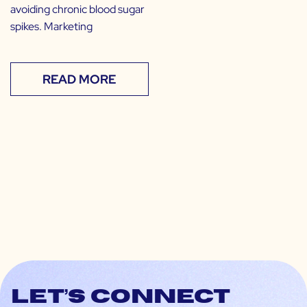
avoiding chronic blood sugar
spikes. Marketing
READ MORE
Let’s connect