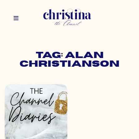
Tag: alan
christianson