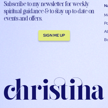
Subscribe to my newsletter for weekly
N
spiritual guidance & to stay up-to-date on
M
events and offers.
Po
A
SIGN ME UP
B