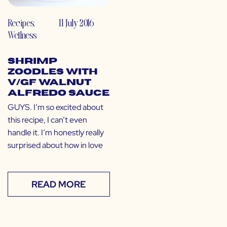
Recipes
,
11 July 2016
Wellness
Shrimp
Zoodles with
V/GF Walnut
Alfredo Sauce
GUYS. I’m so excited about
this recipe, I can’t even
handle it. I’m honestly really
surprised about how in love
READ MORE