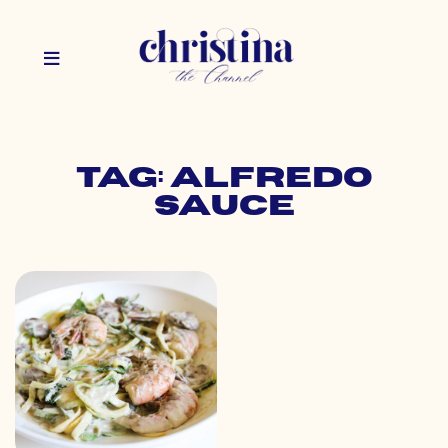
Tag: alfredo
sauce