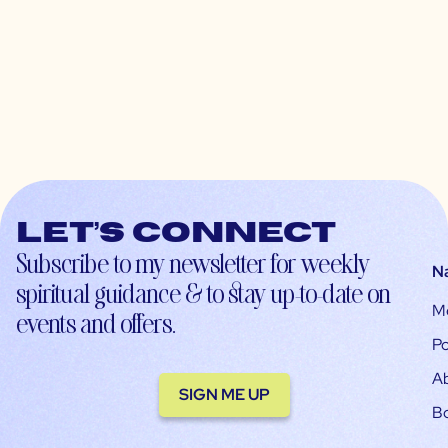
Let’s connect
Subscribe to my newsletter for weekly
N
spiritual guidance & to stay up-to-date on
M
events and offers.
Po
A
SIGN ME UP
B