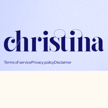
Terms of service
Privacy policy
Disclaimer