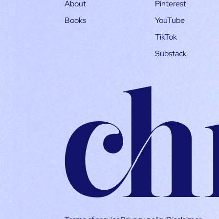
About
Pinterest
Books
YouTube
TikTok
Substack