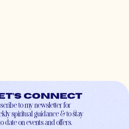
et’s connect
scribe to my newsletter for
kly spiritual guidance & to stay
to-date on events and offers.