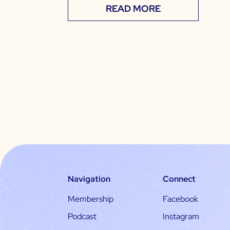
READ MORE
Navigation
Connect
Membership
Facebook
Podcast
Instagram