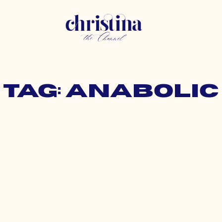
Tag: anabolic