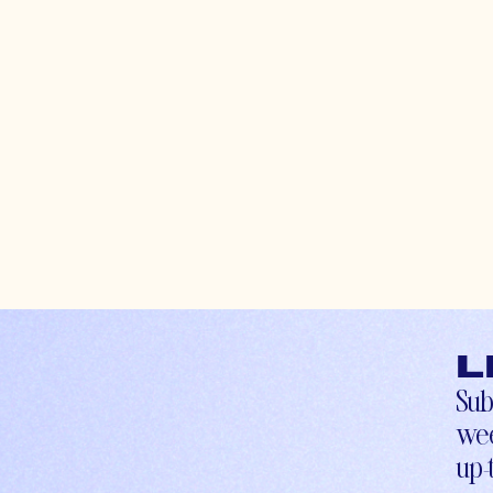
L
Sub
wee
up-