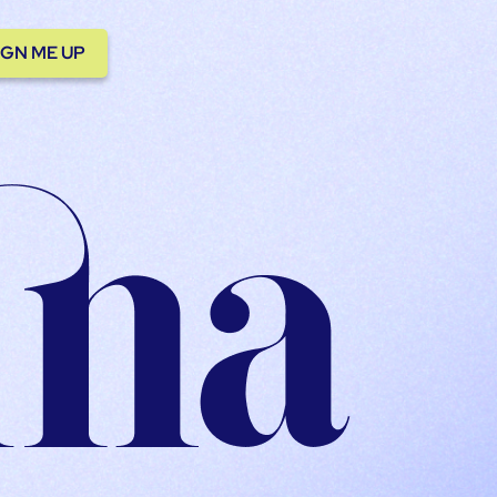
IGN ME UP