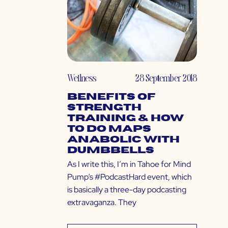
Wellness
28 September 2018
Benefits of
Strength
Training & How
to do MAPS
Anabolic with
Dumbbells
As I write this, I’m in Tahoe for Mind
Pump‘s #PodcastHard event, which
is basically a three-day podcasting
extravaganza. They