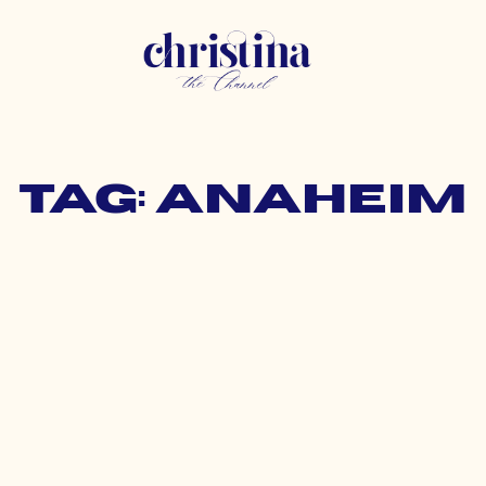
Tag: anaheim