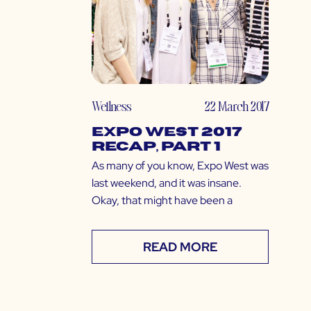
Wellness
22 March 2017
Expo West 2017
Recap, Part 1
As many of you know, Expo West was
last weekend, and it was insane.
Okay, that might have been a
READ MORE