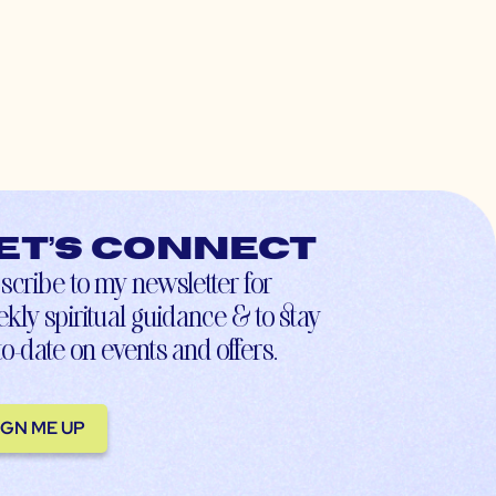
et’s connect
scribe to my newsletter for
kly spiritual guidance & to stay
to-date on events and offers.
IGN ME UP