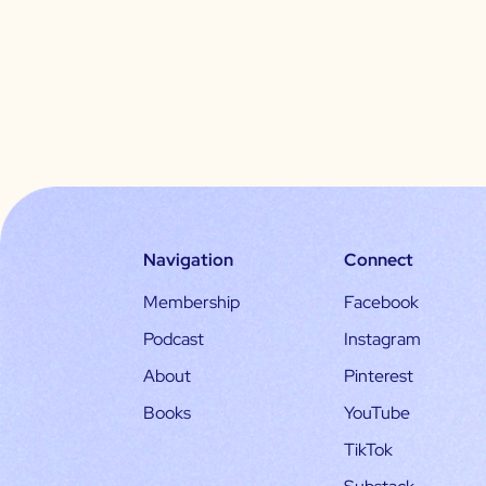
Navigation
Connect
Membership
Facebook
Podcast
Instagram
About
Pinterest
Books
YouTube
TikTok