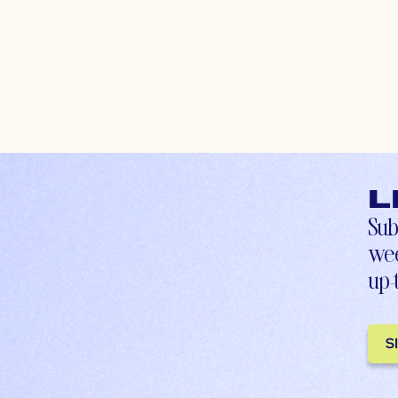
L
Sub
wee
up-
S