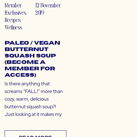
Member
12 November
Exclusives
,
2019
Recipes
,
Wellness
Paleo / Vegan
Butternut
Squash Soup
(Become a
Member for
Access)
Is there anything that
screams “FALL!” more than
cozy, warm, delicious
butternut squash soup?!
Just looking at it makes my