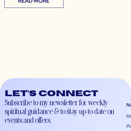
READ MORE
Let’s connect
Subscribe to my newsletter for weekly
N
spiritual guidance & to stay up-to-date on
M
events and offers.
Po