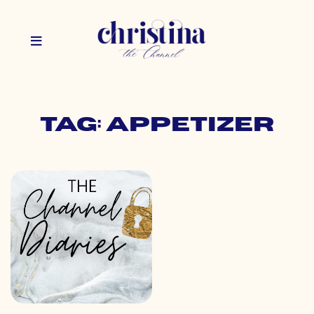
Tag: appetizer