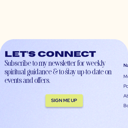
Let’s connect
Subscribe to my newsletter for weekly
N
spiritual guidance & to stay up-to-date on
M
events and offers.
Po
A
SIGN ME UP
B