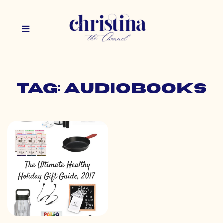
Tag: audiobooks