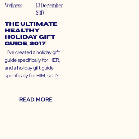
Wellness
13 December
2017
The Ultimate
Healthy
Holiday Gift
Guide, 2017
I’ve created a holiday gift
guide specifically for HER,
and a holiday gift guide
specifically for HIM, so it’s
READ MORE