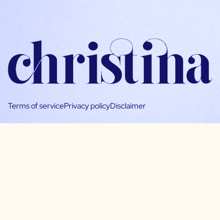
Terms of service
Privacy policy
Disclaimer