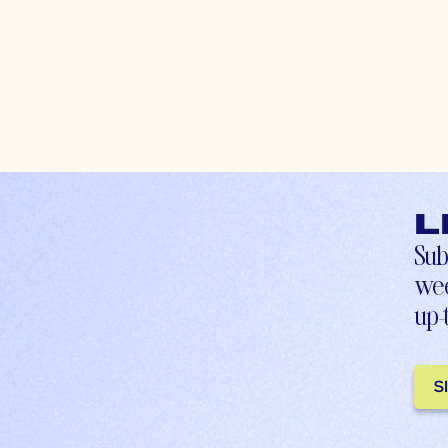
L
Sub
wee
up-
S