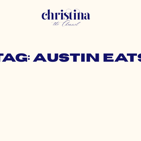
Tag: austin eat