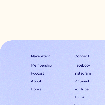
Navigation
Connect
Membership
Facebook
Podcast
Instagram
About
Pinterest
Books
YouTube
TikTok