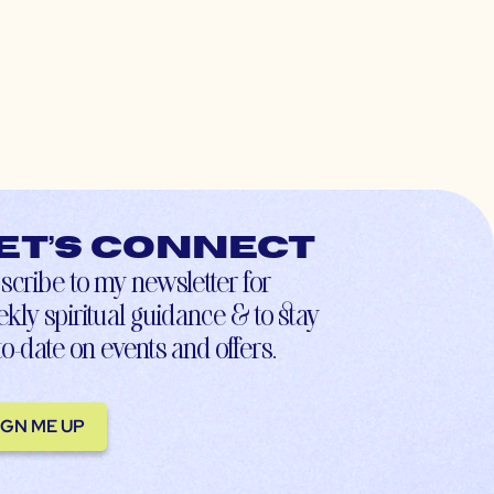
et’s connect
scribe to my newsletter for
kly spiritual guidance & to stay
to-date on events and offers.
IGN ME UP