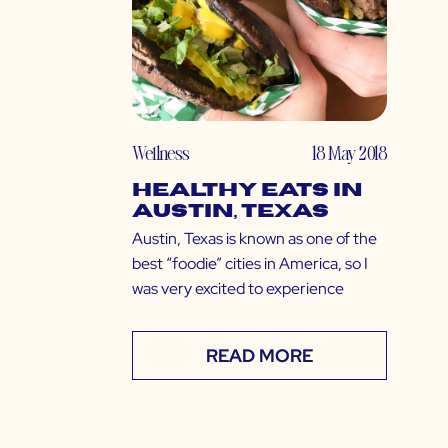
Wellness
18 May 2018
Healthy Eats in
Austin, Texas
Austin, Texas is known as one of the
best “foodie” cities in America, so I
was very excited to experience
READ MORE