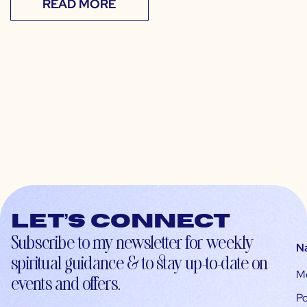
READ MORE
Let’s connect
Subscribe to my newsletter for weekly
N
spiritual guidance & to stay up-to-date on
M
events and offers.
Po