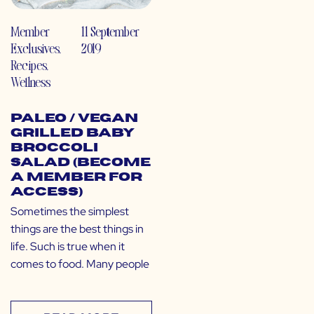
Member
11 September
Exclusives
,
2019
Recipes
,
Wellness
Paleo / Vegan
Grilled Baby
Broccoli
Salad (Become
a Member for
Access)
Sometimes the simplest
things are the best things in
life. Such is true when it
comes to food. Many people