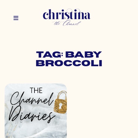
Tag: baby
broccoli