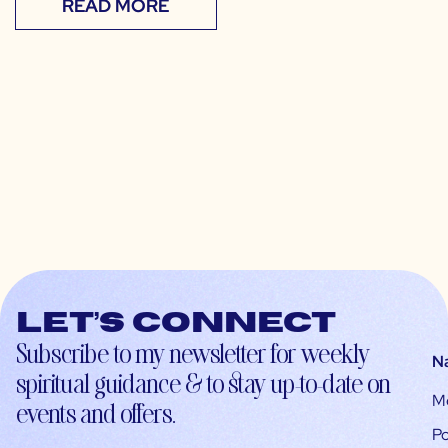
READ MORE
Let’s connect
Subscribe to my newsletter for weekly
N
spiritual guidance & to stay up-to-date on
M
events and offers.
Po