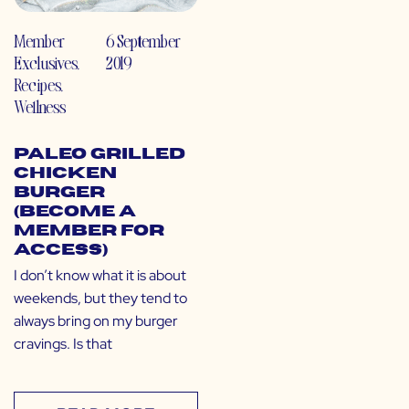
Member
6 September
Exclusives
,
2019
Recipes
,
Wellness
Paleo Grilled
Chicken
Burger
(Become a
Member for
Access)
I don’t know what it is about
weekends, but they tend to
always bring on my burger
cravings. Is that