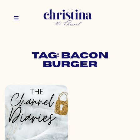
Tag: bacon
burger