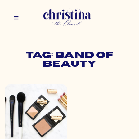
Tag: band of
beauty