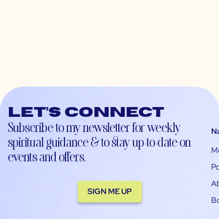
Let’s connect
Subscribe to my newsletter for weekly
N
spiritual guidance & to stay up-to-date on
M
events and offers.
Po
A
SIGN ME UP
B