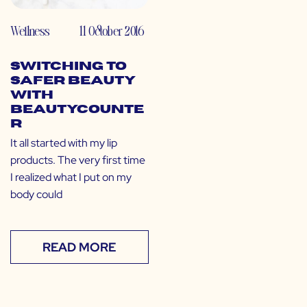
Wellness
11 October 2016
Switching to
Safer Beauty
with
Beautycounte
r
It all started with my lip
products. The very first time
I realized what I put on my
body could
READ MORE