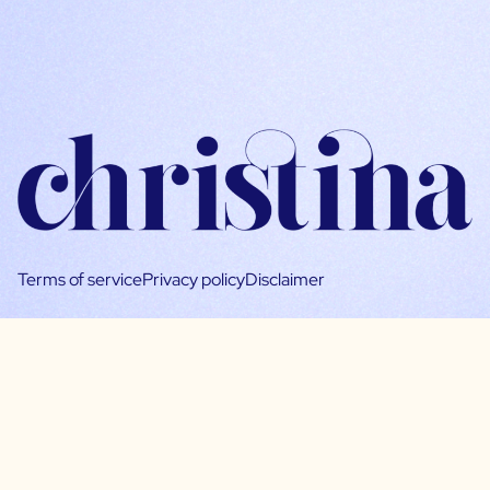
Terms of service
Privacy policy
Disclaimer