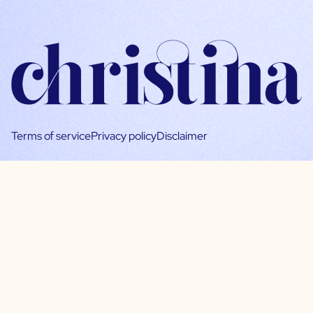
Terms of service
Privacy policy
Disclaimer