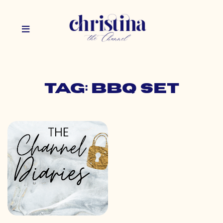
Tag: bbq set