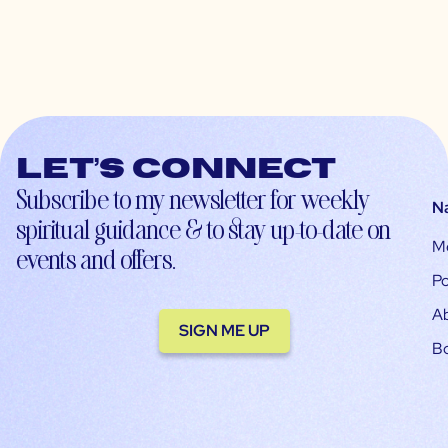
Let’s connect
Subscribe to my newsletter for weekly
N
spiritual guidance & to stay up-to-date on
M
events and offers.
Po
A
SIGN ME UP
B