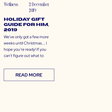
Wellness
2 December
2019
Holiday Gift
Guide for Him,
2019
We’ve only got a few more
weeks until Christmas…. I
hope you’re ready! If you
can’t figure out what to
READ MORE