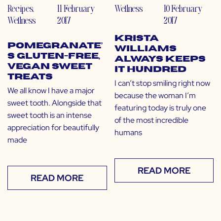
Recipes
,
11 February
Wellness
10 February
Wellness
2017
2017
Krista
Pomegranate’
Williams
s Gluten-Free,
Always Keeps
Vegan Sweet
it Hundred
Treats
I can’t stop smiling right now
We all know I have a major
because the woman I’m
sweet tooth. Alongside that
featuring today is truly one
sweet tooth is an intense
of the most incredible
appreciation for beautifully
humans
made
READ MORE
READ MORE