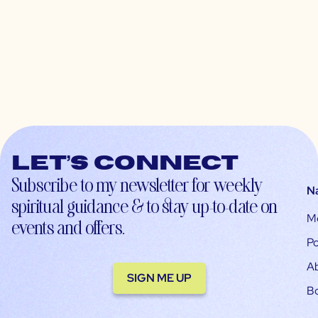
Let’s connect
Subscribe to my newsletter for weekly
N
spiritual guidance & to stay up-to-date on
M
events and offers.
Po
A
SIGN ME UP
B