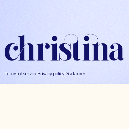
Terms of service
Privacy policy
Disclaimer