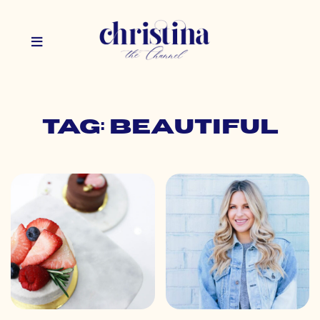
Tag: beautiful