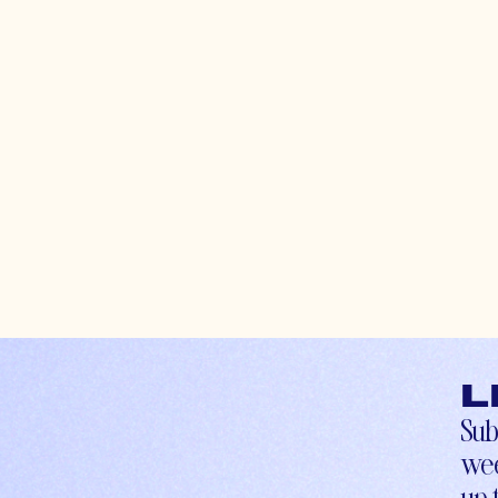
L
Sub
wee
up-