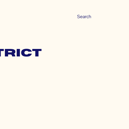
trict