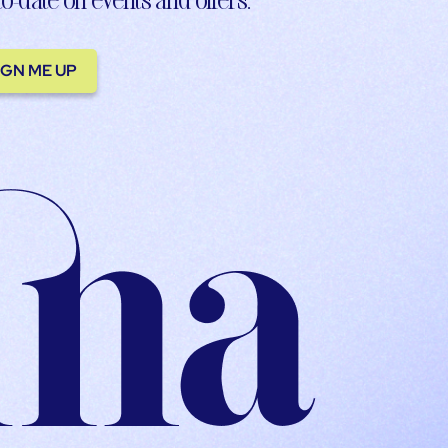
IGN ME UP