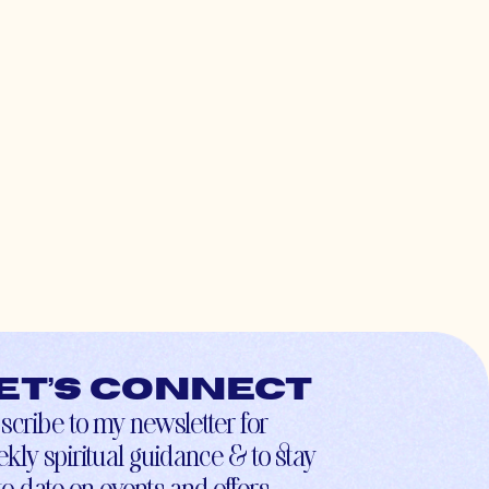
et’s connect
scribe to my newsletter for
kly spiritual guidance & to stay
to-date on events and offers.