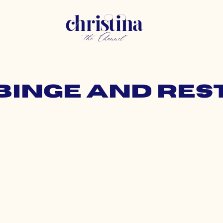
 binge and res