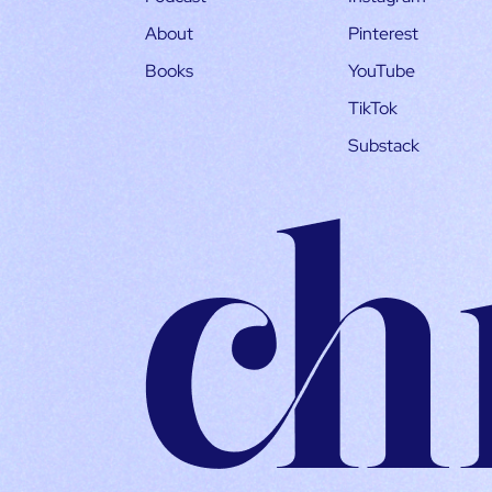
About
Pinterest
Books
YouTube
TikTok
Substack