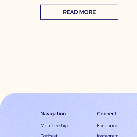
READ MORE
Navigation
Connect
Membership
Facebook
Podcast
Instagram