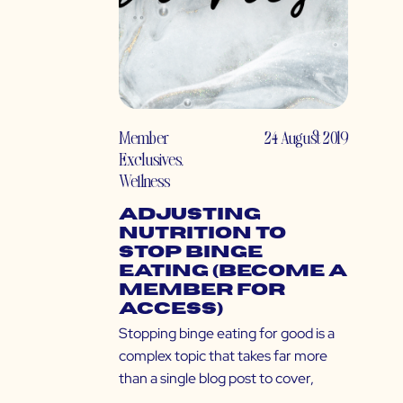
Member
24 August 2019
Exclusives
,
Wellness
Adjusting
Nutrition to
Stop Binge
Eating (Become a
Member for
Access)
Stopping binge eating for good is a
complex topic that takes far more
than a single blog post to cover,