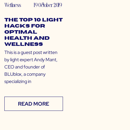
Wellness
19 October 2019
The Top 10 Light
Hacks for
Optimal
Health and
Wellness
This is a guest post written
by light expert Andy Mant,
CEO and founder of
BLUblox, a company
specializing in
READ MORE