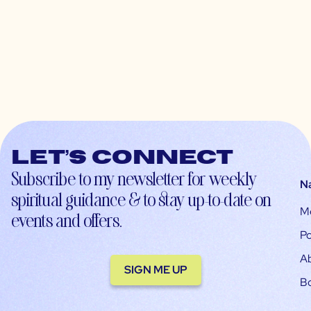
Let’s connect
Subscribe to my newsletter for weekly
N
spiritual guidance & to stay up-to-date on
M
events and offers.
Po
A
SIGN ME UP
B