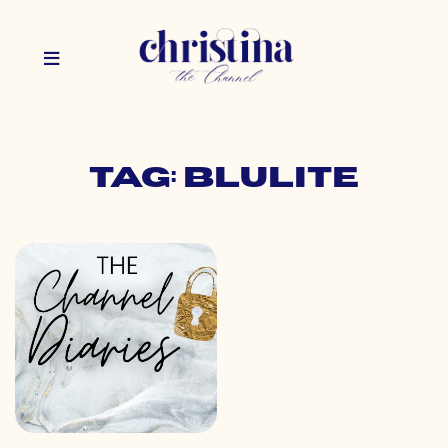
Tag: blulite