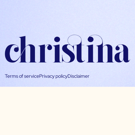
Terms of service
Privacy policy
Disclaimer