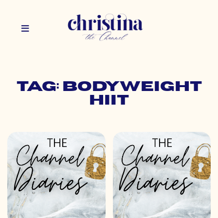
Tag: bodyweight
hiit