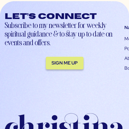
Let’s connect
Subscribe to my newsletter for weekly
N
spiritual guidance & to stay up-to-date on
M
events and offers.
Po
A
SIGN ME UP
B