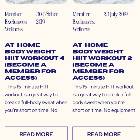
Member
30 October
Member
23 July 2019
Exclusives
,
2019
Exclusives
,
Wellness
Wellness
At-Home
At-Home
Bodyweight
Bodyweight
HIIT Workout 4
HIIT Workout 2
(Become a
(Become a
Member for
Member for
Access)
Access)
This 15-minute HIIT
This 15-minute HIIT workout
workout is a great way to
is a great way to break a full-
break a full-body sweat when
body sweat when you’re
you’re short on time. No
short on time. No equipment
READ MORE
READ MORE