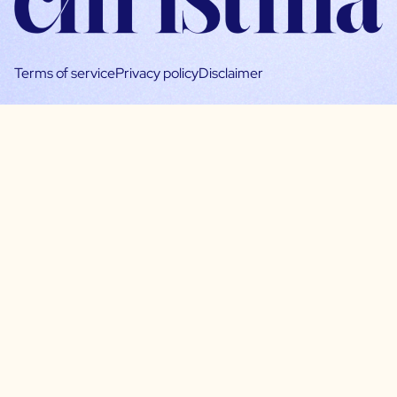
Terms of service
Privacy policy
Disclaimer