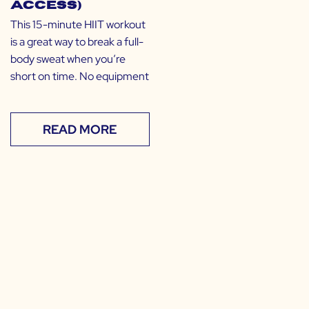
Access)
This 15-minute HIIT workout
is a great way to break a full-
body sweat when you’re
short on time. No equipment
READ MORE