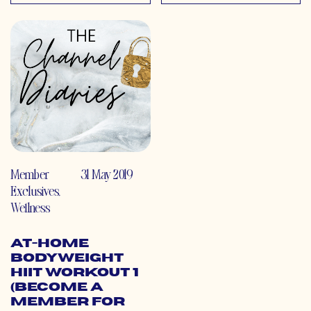
Member
31 May 2019
Exclusives
,
Wellness
At-Home
Bodyweight
HIIT Workout 1
(Become a
Member for