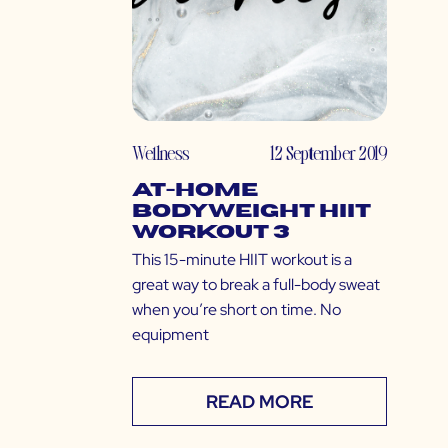
Wellness
12 September 2019
At-Home
Bodyweight HIIT
Workout 3
This 15-minute HIIT workout is a
great way to break a full-body sweat
when you’re short on time. No
equipment
READ MORE