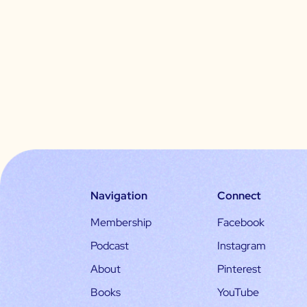
Navigation
Connect
Membership
Facebook
Podcast
Instagram
About
Pinterest
Books
YouTube