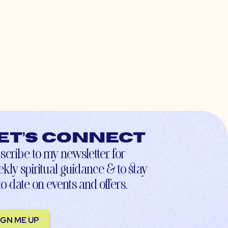
et’s connect
scribe to my newsletter for
kly spiritual guidance & to stay
to-date on events and offers.
IGN ME UP