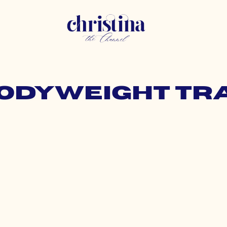
bodyweight tr