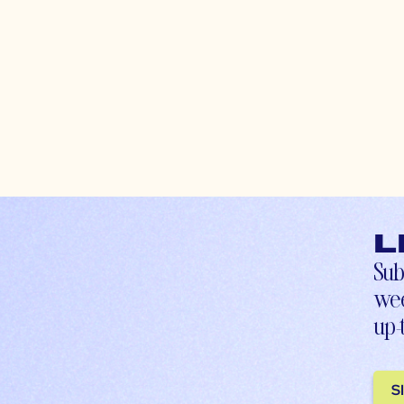
L
Sub
wee
up-
S