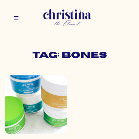
Tag: bones