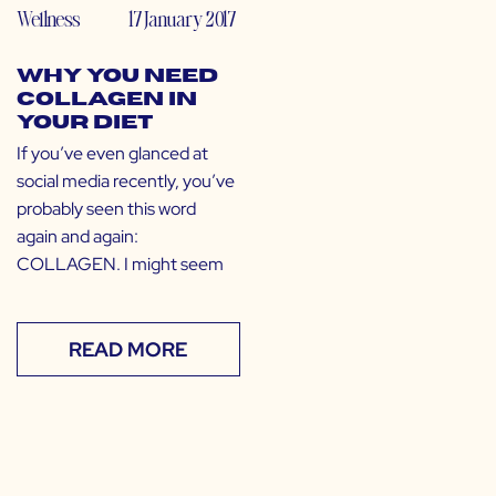
Wellness
17 January 2017
Why You Need
Collagen in
Your Diet
If you’ve even glanced at
social media recently, you’ve
probably seen this word
again and again:
COLLAGEN. I might seem
READ MORE