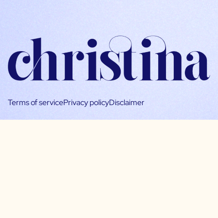
Terms of service
Privacy policy
Disclaimer