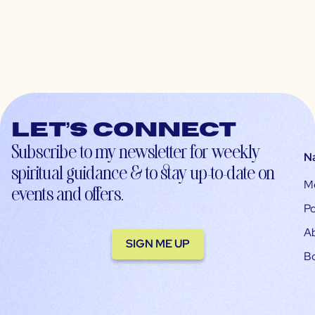
Let’s connect
Subscribe to my newsletter for weekly
N
spiritual guidance & to stay up-to-date on
M
events and offers.
Po
A
SIGN ME UP
B