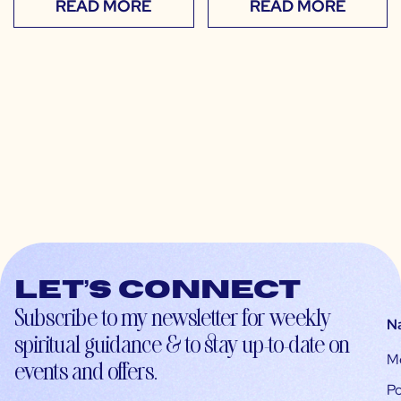
READ MORE
READ MORE
Let’s connect
Subscribe to my newsletter for weekly
N
spiritual guidance & to stay up-to-date on
M
events and offers.
Po