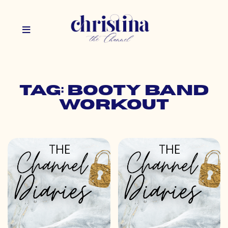
Tag: booty band
workout