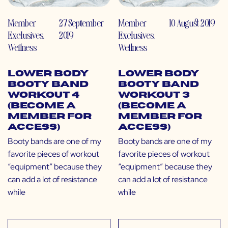
Member
27 September
Member
10 August 2019
Exclusives
,
2019
Exclusives
,
Wellness
Wellness
Lower Body
Lower Body
Booty Band
Booty Band
Workout 4
Workout 3
(Become a
(Become a
Member for
Member for
Access)
Access)
Booty bands are one of my
Booty bands are one of my
favorite pieces of workout
favorite pieces of workout
“equipment” because they
“equipment” because they
can add a lot of resistance
can add a lot of resistance
while
while