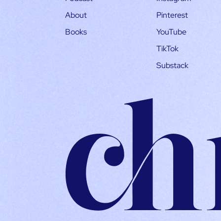
About
Pinterest
Books
YouTube
TikTok
Substack