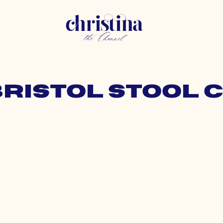
bristol stool