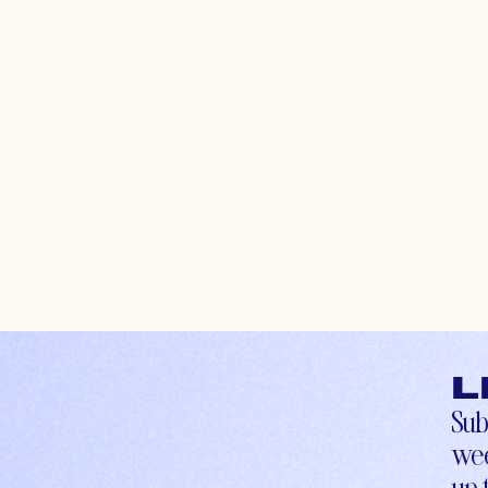
L
Sub
wee
up-