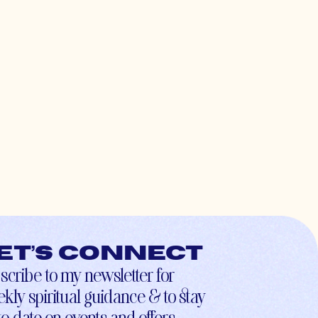
et’s connect
scribe to my newsletter for
kly spiritual guidance & to stay
to-date on events and offers.