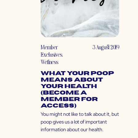
Member
3 August 2019
Exclusives
,
Wellness
What Your Poop
Means About
Your Health
(Become a
Member for
Access)
You might not like to talk about it, but
poop gives us a lot of important
information about our health.