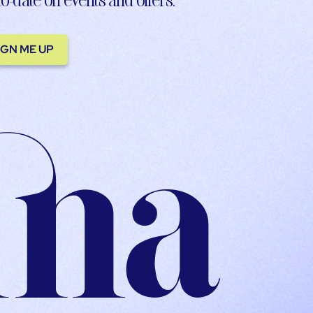
IGN ME UP