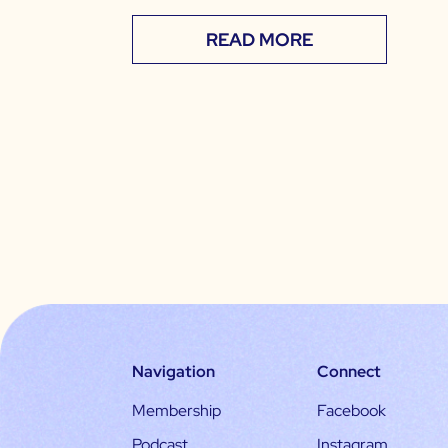
READ MORE
Navigation
Connect
Membership
Facebook
Podcast
Instagram