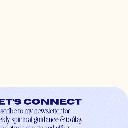
et’s connect
scribe to my newsletter for
kly spiritual guidance & to stay
to-date on events and offers.