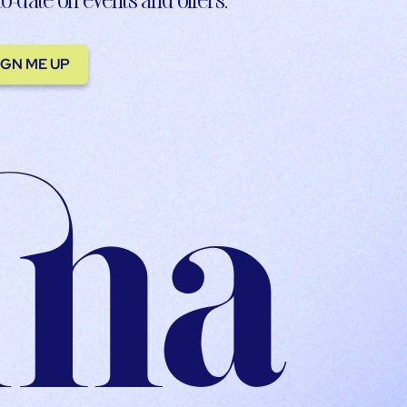
IGN ME UP