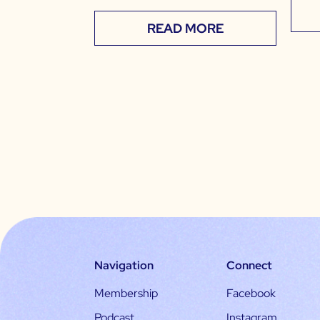
READ MORE
Navigation
Connect
Membership
Facebook
Podcast
Instagram