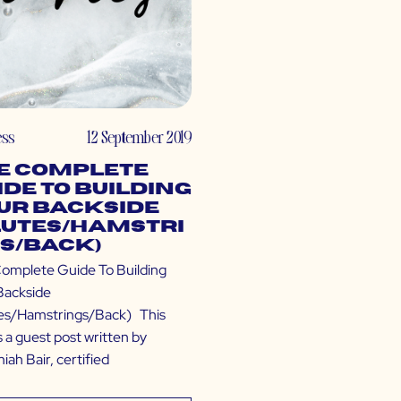
ess
12 September 2019
e Complete
ide To Building
ur Backside
lutes/Hamstri
s/Back)
omplete Guide To Building
Backside
es/Hamstrings/Back) This
s a guest post written by
ah Bair, certified