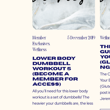
Member
5 December 2019
Welln
Exclusives
,
Th
Wellness
Gu
Yo
Lower Body
(G
Dumbbell
ng
Workout 5
The C
(Become a
Member for
Your 
Access)
(Glut
All you’ll need for this lower body
post i
workout is a set of dumbbells! The
Jeremi
heavier your dumbbells are, the less