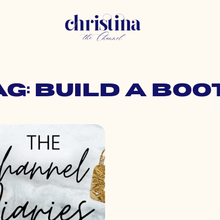
ag: build a boo