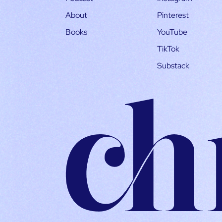
About
Pinterest
Books
YouTube
TikTok
Substack