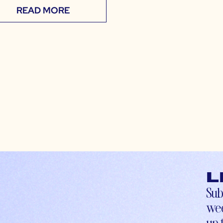
READ MORE
L
Sub
wee
up-