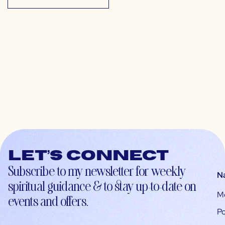
Let’s connect
Subscribe to my newsletter for weekly
N
spiritual guidance & to stay up-to-date on
M
events and offers.
Po