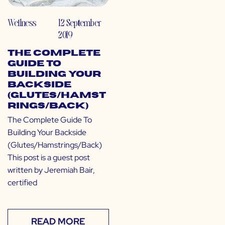
Wellness
12 September
2019
The Complete
Guide To
Building Your
Backside
(Glutes/Hamst
rings/Back)
The Complete Guide To
Building Your Backside
(Glutes/Hamstrings/Back)
This post is a guest post
written by Jeremiah Bair,
certified
READ MORE