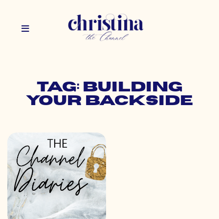
Tag: building
your backside