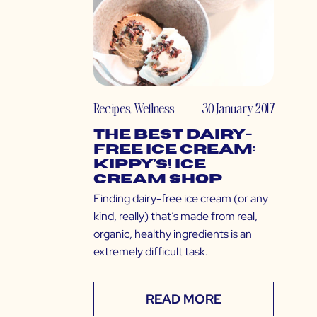
Recipes
,
Wellness
30 January 2017
The Best Dairy-
Free Ice Cream:
Kippy’s! Ice
Cream Shop
Finding dairy-free ice cream (or any
kind, really) that’s made from real,
organic, healthy ingredients is an
extremely difficult task.
READ MORE