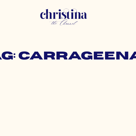
ag: carrageen