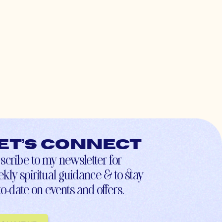
et’s connect
scribe to my newsletter for
kly spiritual guidance & to stay
to-date on events and offers.