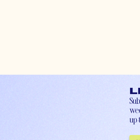
L
Sub
wee
up-