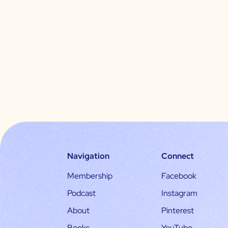
Navigation
Connect
Membership
Facebook
Podcast
Instagram
About
Pinterest
Books
YouTube