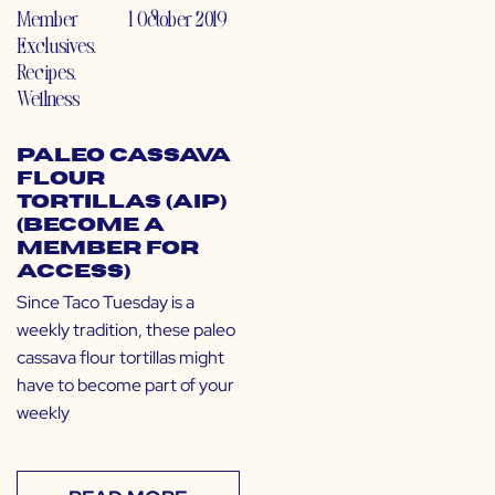
Member
1 October 2019
Exclusives
,
Recipes
,
Wellness
Paleo Cassava
Flour
Tortillas (AIP)
(Become a
Member for
Access)
Since Taco Tuesday is a
weekly tradition, these paleo
cassava flour tortillas might
have to become part of your
weekly