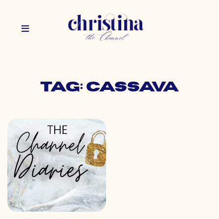
Tag: cassava