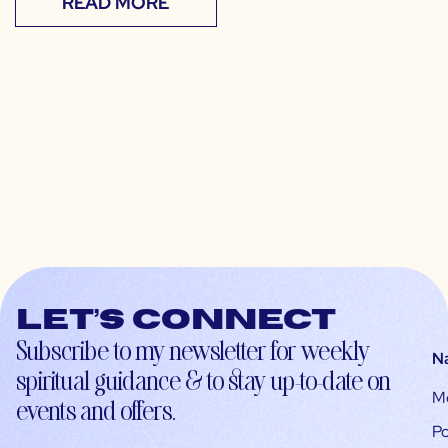
READ MORE
Let’s connect
Subscribe to my newsletter for weekly
N
spiritual guidance & to stay up-to-date on
M
events and offers.
Po