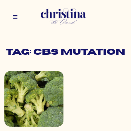
Tag: cbs mutation