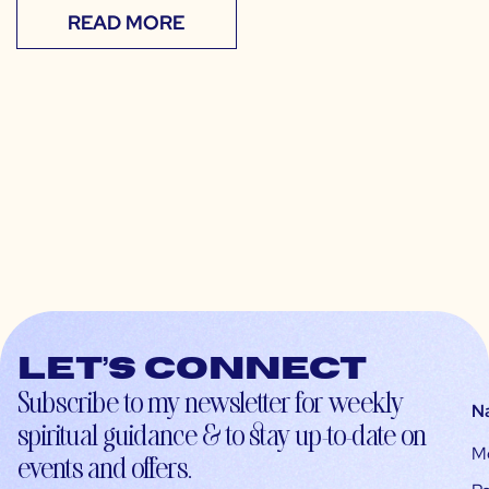
READ MORE
Let’s connect
Subscribe to my newsletter for weekly
N
spiritual guidance & to stay up-to-date on
M
events and offers.