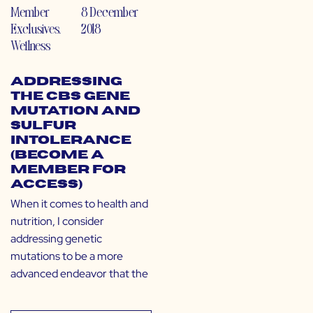
Member
8 December
Exclusives
,
2018
Wellness
Addressing
the CBS Gene
Mutation and
Sulfur
Intolerance
(Become a
Member for
Access)
When it comes to health and
nutrition, I consider
addressing genetic
mutations to be a more
advanced endeavor that the