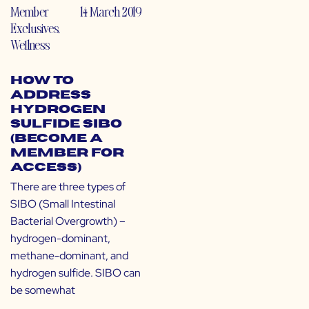
Member
14 March 2019
Exclusives
,
Wellness
How to
Address
Hydrogen
Sulfide SIBO
(Become a
Member for
Access)
There are three types of
SIBO (Small Intestinal
Bacterial Overgrowth) –
hydrogen-dominant,
methane-dominant, and
hydrogen sulfide. SIBO can
be somewhat