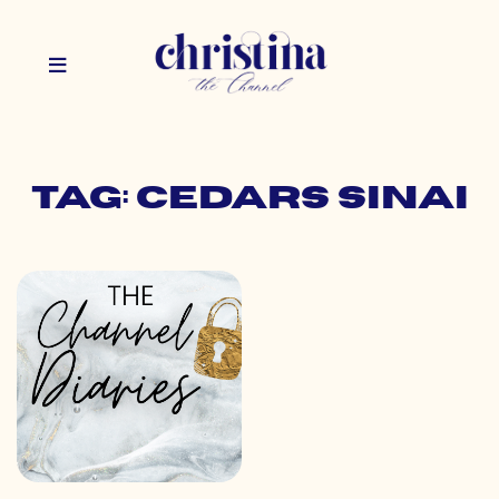
Tag: cedars sinai