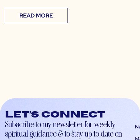
READ MORE
Let’s connect
Subscribe to my newsletter for weekly
N
spiritual guidance & to stay up-to-date on
M