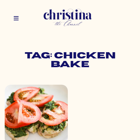
Tag: chicken
bake