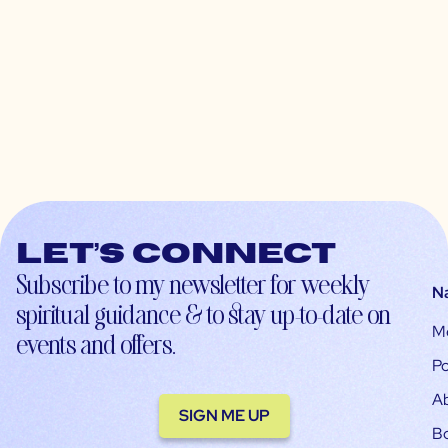
Let’s connect
Subscribe to my newsletter for weekly
N
spiritual guidance & to stay up-to-date on
M
events and offers.
Po
A
SIGN ME UP
B