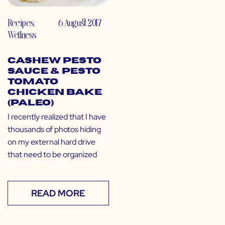
Recipes
,
6 August 2017
Wellness
Cashew Pesto
Sauce & Pesto
Tomato
Chicken Bake
(Paleo)
I recently realized that I have
thousands of photos hiding
on my external hard drive
that need to be organized
READ MORE