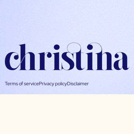
Terms of service
Privacy policy
Disclaimer