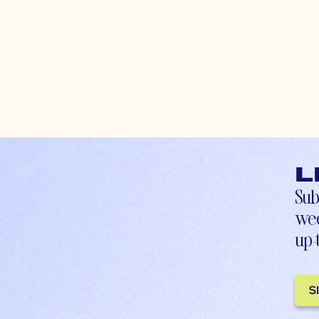
L
Sub
wee
up-
S