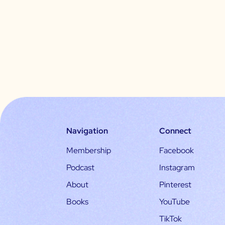
Navigation
Connect
Membership
Facebook
Podcast
Instagram
About
Pinterest
Books
YouTube
TikTok