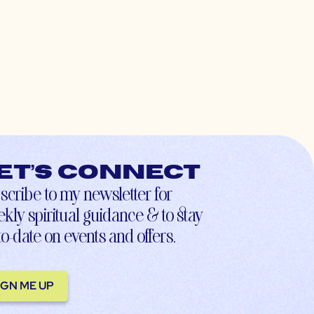
et’s connect
scribe to my newsletter for
kly spiritual guidance & to stay
to-date on events and offers.
IGN ME UP