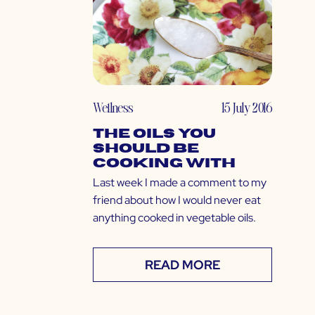
Wellness
15 July 2016
The Oils You
SHOULD Be
Cooking With
Last week I made a comment to my
friend about how I would never eat
anything cooked in vegetable oils.
READ MORE