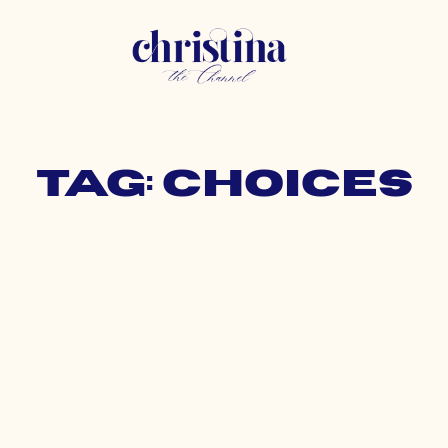
Tag: choices