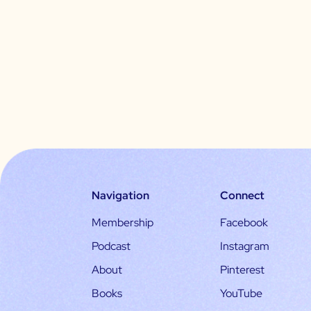
Navigation
Connect
Membership
Facebook
Podcast
Instagram
About
Pinterest
Books
YouTube