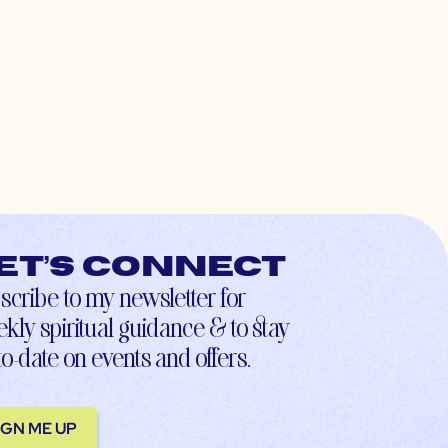
et’s connect
scribe to my newsletter for
kly spiritual guidance & to stay
to-date on events and offers.
IGN ME UP