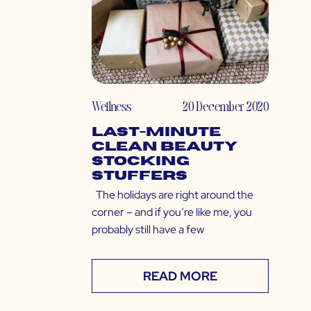
Wellness
20 December 2020
Last-Minute
Clean Beauty
Stocking
Stuffers
The holidays are right around the
corner – and if you’re like me, you
probably still have a few
READ MORE