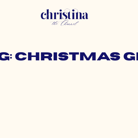
g: christmas g