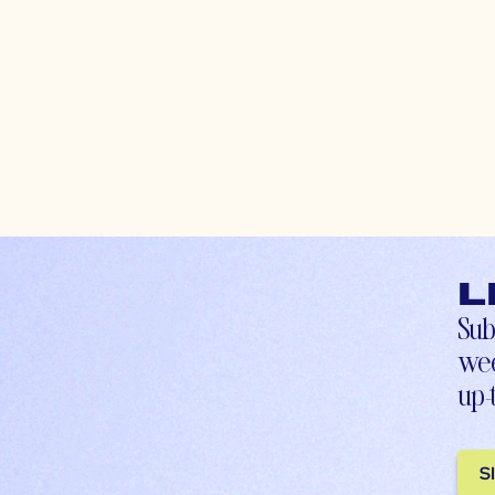
L
Sub
wee
up-
S