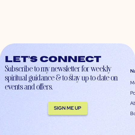
Let’s connect
Subscribe to my newsletter for weekly
N
spiritual guidance & to stay up-to-date on
M
events and offers.
Po
A
SIGN ME UP
B