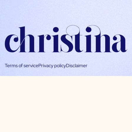
Terms of service
Privacy policy
Disclaimer