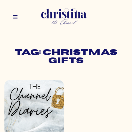
Tag: christmas
gifts