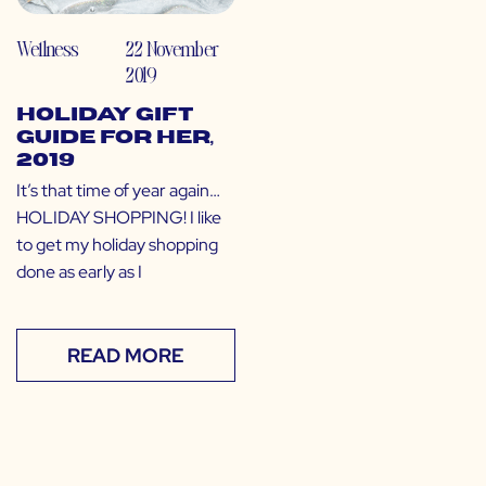
Wellness
22 November
2019
Holiday Gift
Guide for Her,
2019
It’s that time of year again…
HOLIDAY SHOPPING! I like
to get my holiday shopping
done as early as I
READ MORE