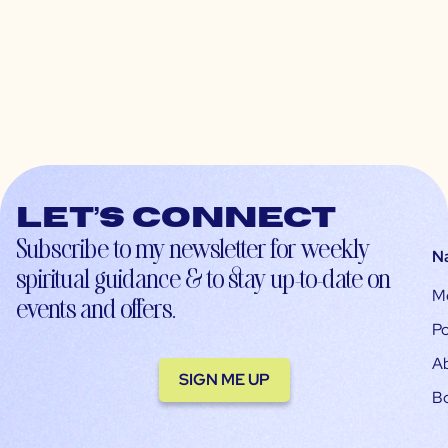
Let’s connect
Subscribe to my newsletter for weekly
N
spiritual guidance & to stay up-to-date on
M
events and offers.
Po
A
SIGN ME UP
B