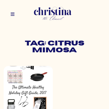
Tag: citrus
mimosa