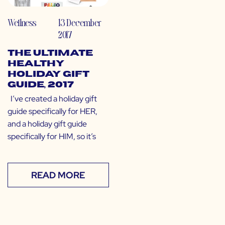
Wellness
13 December
2017
The Ultimate
Healthy
Holiday Gift
Guide, 2017
I’ve created a holiday gift
guide specifically for HER,
and a holiday gift guide
specifically for HIM, so it’s
READ MORE