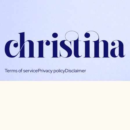
Terms of service
Privacy policy
Disclaimer