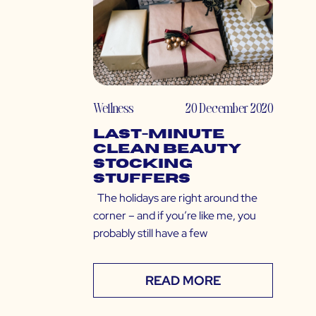
Wellness
20 December 2020
Last-Minute
Clean Beauty
Stocking
Stuffers
The holidays are right around the
corner – and if you’re like me, you
probably still have a few
READ MORE