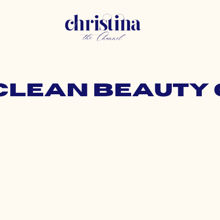
 clean beauty 