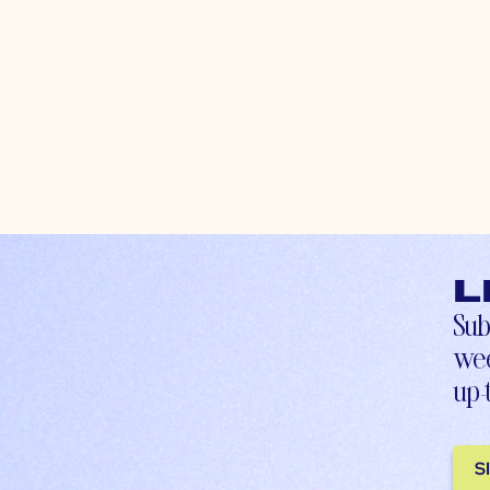
L
Sub
wee
up-
S