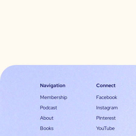
Navigation
Connect
Membership
Facebook
Podcast
Instagram
About
Pinterest
Books
YouTube