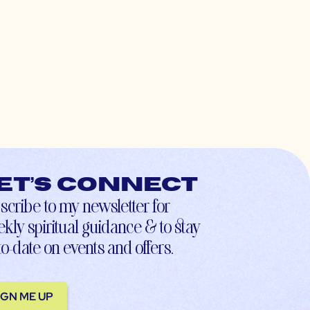
et’s connect
scribe to my newsletter for
kly spiritual guidance & to stay
to-date on events and offers.
IGN ME UP