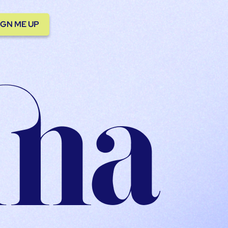
IGN ME UP