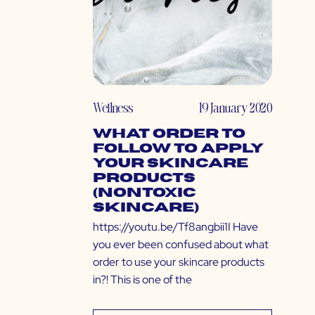
Wellness
19 January 2020
What Order to
Follow to Apply
Your Skincare
Products
(Nontoxic
Skincare)
https://youtu.be/Tf8angbii1I Have
you ever been confused about what
order to use your skincare products
in?! This is one of the