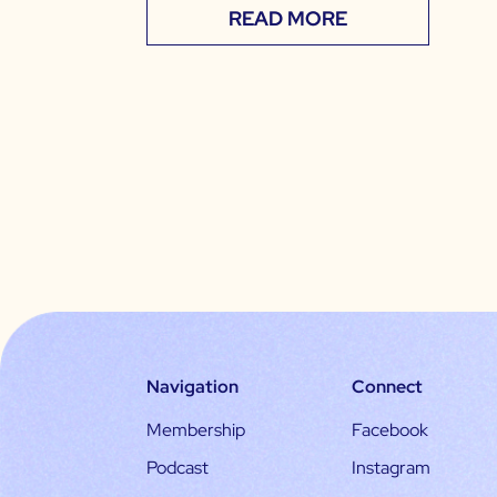
READ MORE
Navigation
Connect
Membership
Facebook
Podcast
Instagram