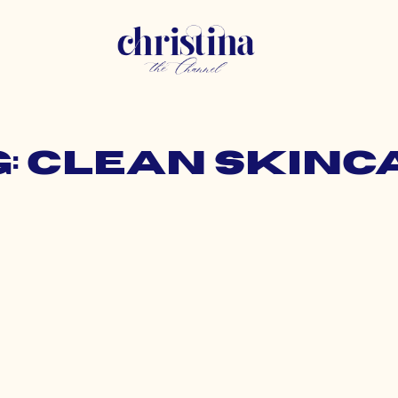
g: clean skinc