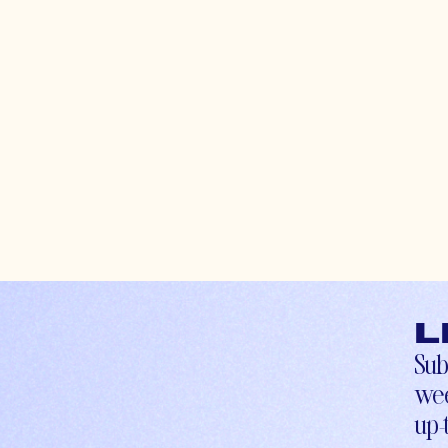
L
Sub
wee
up-