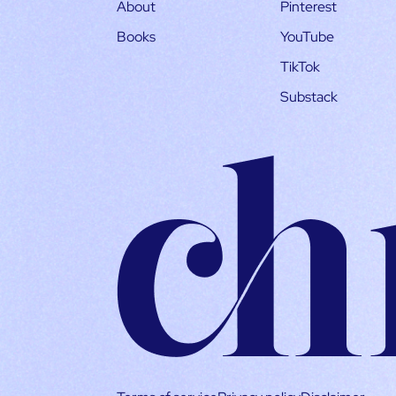
About
Pinterest
Books
YouTube
TikTok
Substack