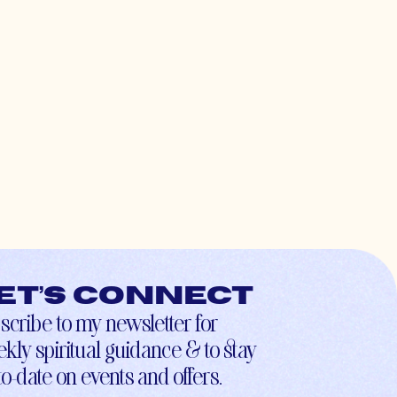
et’s connect
scribe to my newsletter for
kly spiritual guidance & to stay
to-date on events and offers.