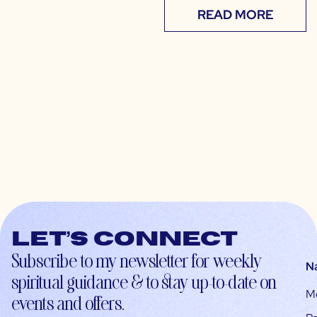
READ MORE
Let’s connect
Subscribe to my newsletter for weekly
N
spiritual guidance & to stay up-to-date on
M
events and offers.