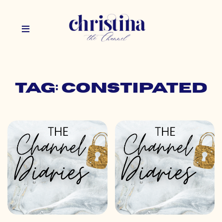
Tag: constipated