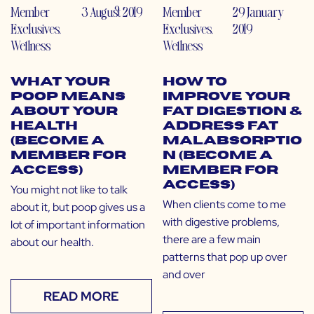
Member
3 August 2019
Member
29 January
Exclusives
,
Exclusives
,
2019
Wellness
Wellness
What Your
How to
Poop Means
Improve Your
About Your
Fat Digestion &
Health
Address Fat
(Become a
Malabsorptio
Member for
n (Become a
Access)
Member for
Access)
You might not like to talk
When clients come to me
about it, but poop gives us a
with digestive problems,
lot of important information
there are a few main
about our health.
patterns that pop up over
and over
READ MORE