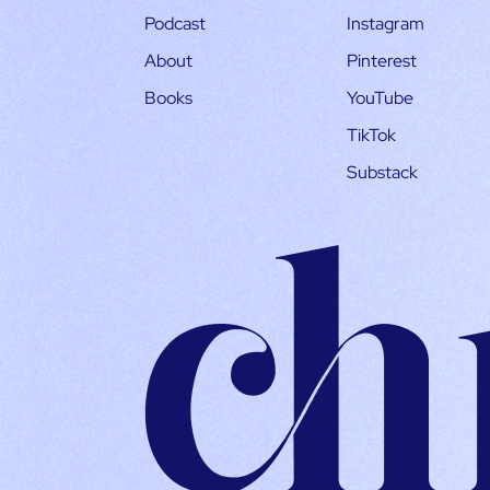
Podcast
Instagram
About
Pinterest
Books
YouTube
TikTok
Substack