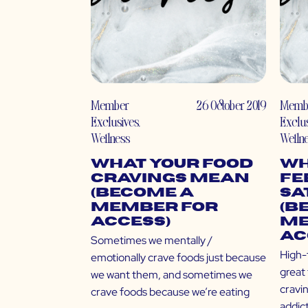
Member
26 October 2019
Memb
Exclusives
,
Exclu
Wellness
Welln
What Your Food
Wh
Cravings Mean
Fe
(Become a
Sa
Member for
(B
Access)
Me
Ac
Sometimes we mentally /
High-f
emotionally crave foods just because
great 
we want them, and sometimes we
cravi
crave foods because we’re eating
addic