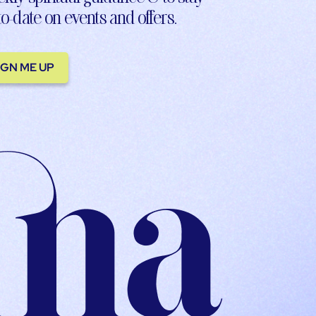
to-date on events and offers.
IGN ME UP