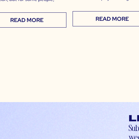
READ MORE
READ MORE
L
Sub
wee