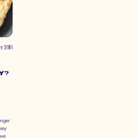
r 2018
y?
unger
 key
ave