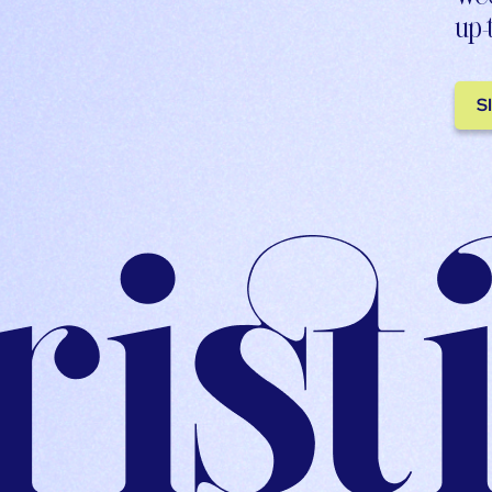
up-
S