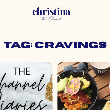
Tag: cravings