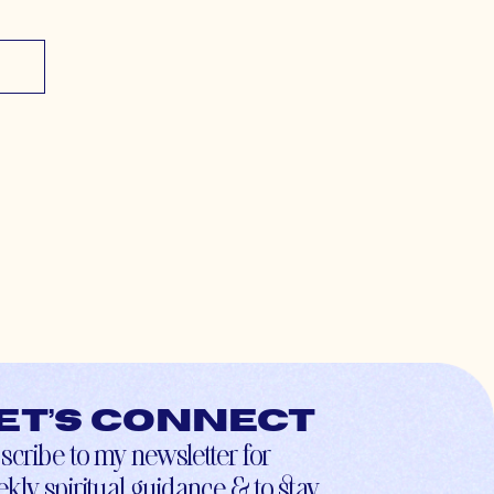
et’s connect
scribe to my newsletter for
kly spiritual guidance & to stay