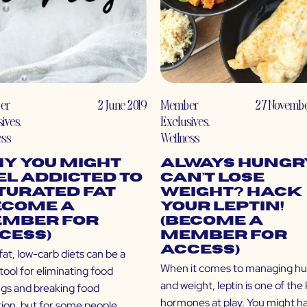
er
2 June 2019
Member
27 Novembe
sives
,
Exclusives
,
ess
Wellness
y You Might
Always Hungr
el Addicted to
Can’t Lose
turated Fat
Weight? Hack
ecome a
Your Leptin!
mber for
(Become a
cess)
Member for
Access)
at, low-carb diets can be a
When it comes to managing h
tool for eliminating food
and weight, leptin is one of the
ngs and breaking food
hormones at play. You might h
tion, but for some people,