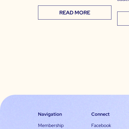
READ MORE
Navigation
Connect
Membership
Facebook