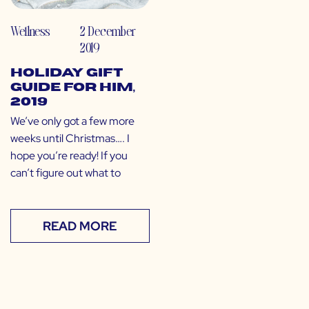
Wellness
2 December
2019
Holiday Gift
Guide for Him,
2019
We’ve only got a few more
weeks until Christmas…. I
hope you’re ready! If you
can’t figure out what to
READ MORE