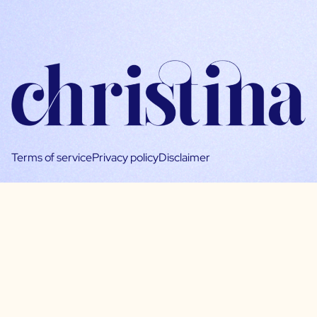
Terms of service
Privacy policy
Disclaimer