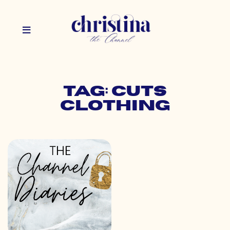
Tag: cuts
clothing