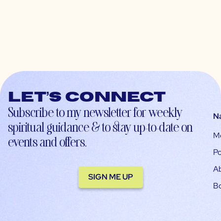
Let’s connect
Subscribe to my newsletter for weekly
N
spiritual guidance & to stay up-to-date on
M
events and offers.
Po
A
SIGN ME UP
B