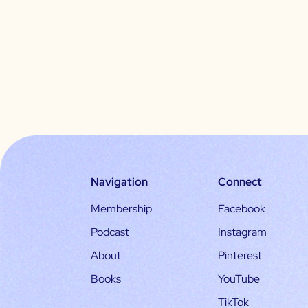
Navigation
Connect
Membership
Facebook
Podcast
Instagram
About
Pinterest
Books
YouTube
TikTok