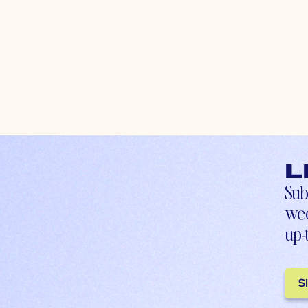
L
Sub
wee
up-
S