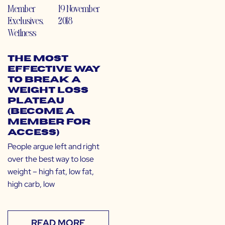
Member
19 November
Exclusives
,
2018
Wellness
The Most
Effective Way
to Break a
Weight Loss
Plateau
(Become a
Member for
Access)
People argue left and right
over the best way to lose
weight – high fat, low fat,
high carb, low
READ MORE