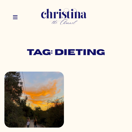
Tag: dieting