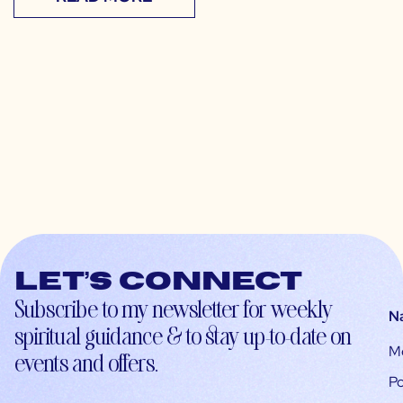
Let’s connect
Subscribe to my newsletter for weekly
N
spiritual guidance & to stay up-to-date on
M
events and offers.
Po