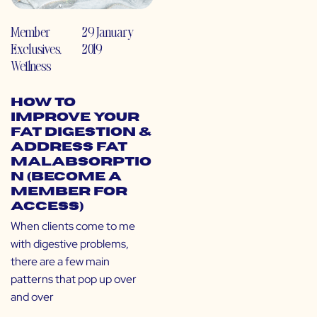
Member
29 January
Exclusives
,
2019
Wellness
How to
Improve Your
Fat Digestion &
Address Fat
Malabsorptio
n (Become a
Member for
Access)
When clients come to me
with digestive problems,
there are a few main
patterns that pop up over
and over