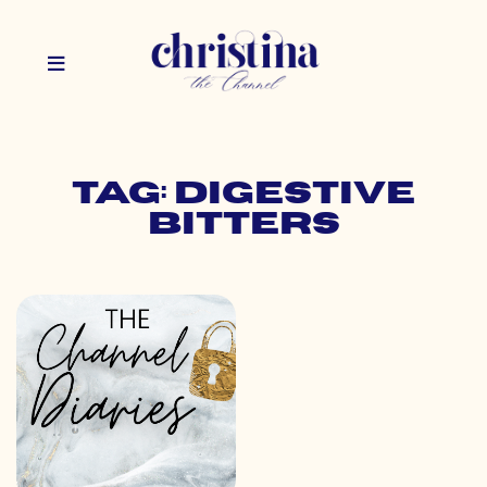
Tag: digestive
bitters