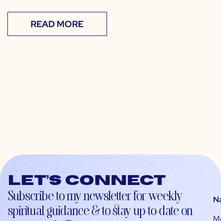
READ MORE
Let’s connect
Subscribe to my newsletter for weekly
N
spiritual guidance & to stay up-to-date on
M