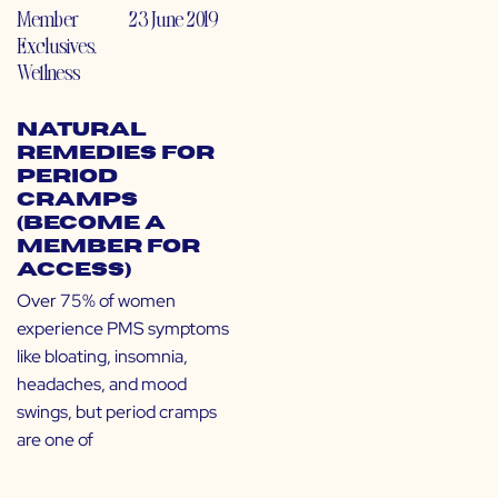
Member
23 June 2019
Exclusives
,
Wellness
Natural
Remedies for
Period
Cramps
(Become a
Member for
Access)
Over 75% of women
experience PMS symptoms
like bloating, insomnia,
headaches, and mood
swings, but period cramps
are one of