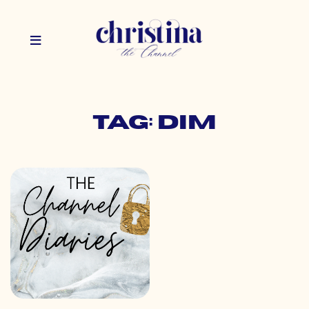
Tag: dim