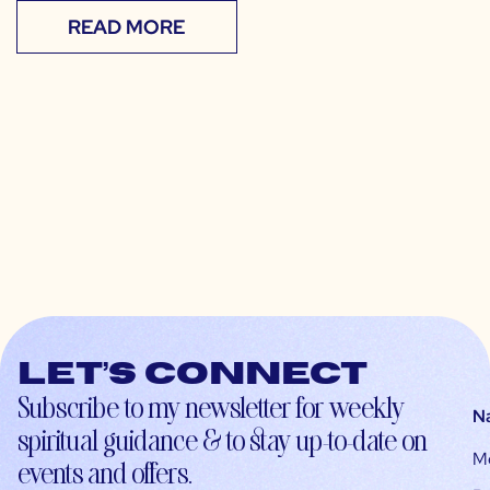
READ MORE
Let’s connect
Subscribe to my newsletter for weekly
N
spiritual guidance & to stay up-to-date on
M
events and offers.