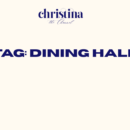
Tag: dining hal