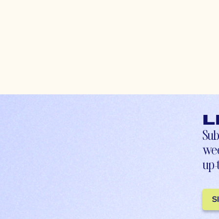
L
Sub
wee
up-
S