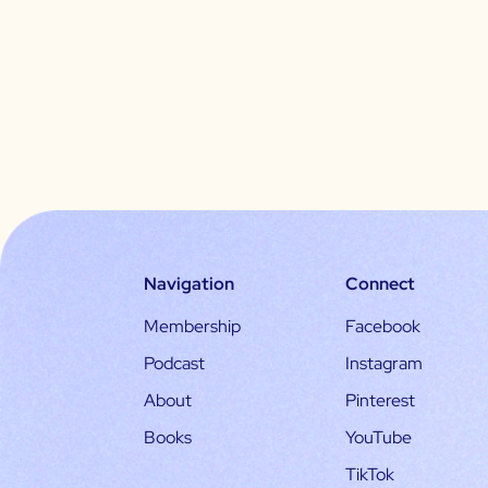
Navigation
Connect
Membership
Facebook
Podcast
Instagram
About
Pinterest
Books
YouTube
TikTok