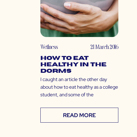
Wellness
21 March 2016
How to Eat
Healthy in the
Dorms
I caught an article the other day
about how to eat healthy as a college
student, and some of the
READ MORE