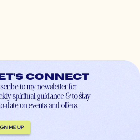
et’s connect
scribe to my newsletter for
kly spiritual guidance & to stay
to-date on events and offers.
IGN ME UP