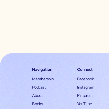
Navigation
Connect
Membership
Facebook
Podcast
Instagram
About
Pinterest
Books
YouTube