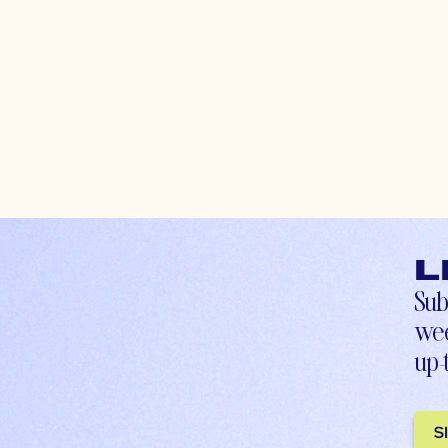
L
Sub
wee
up-
S