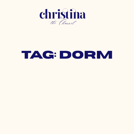
Tag: dorm