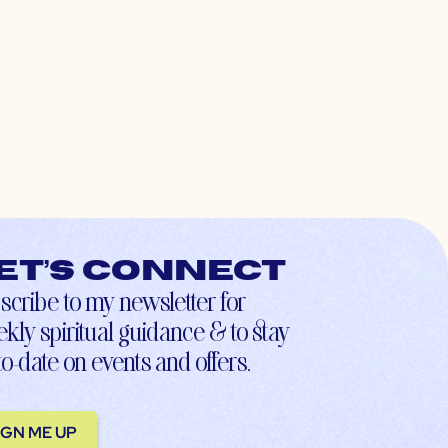
et’s connect
scribe to my newsletter for
kly spiritual guidance & to stay
to-date on events and offers.
IGN ME UP