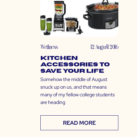
Wellness
12 August 2016
Kitchen
Accessories to
Save Your Life
Somehow the middle of August
snuck up on us, and that means
many of my fellow college students
are heading
READ MORE