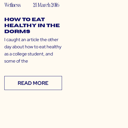
Wellness
21 March 2016
How to Eat
Healthy in the
Dorms
I caught an article the other
day about how to eat healthy
as a college student, and
some of the
READ MORE