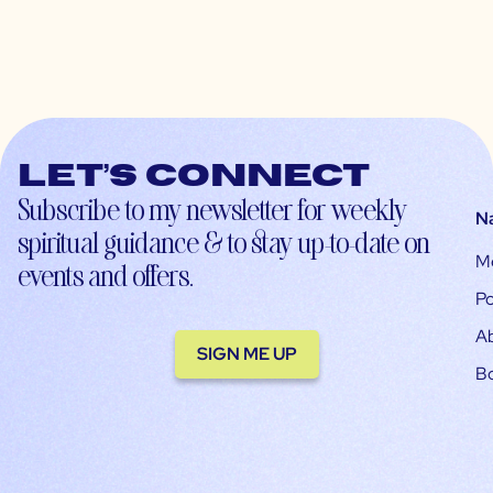
Let’s connect
Subscribe to my newsletter for weekly
N
spiritual guidance & to stay up-to-date on
M
events and offers.
Po
A
SIGN ME UP
B