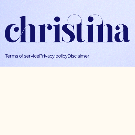
Terms of service
Privacy policy
Disclaimer