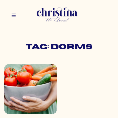
Tag: dorms