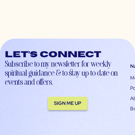
Let’s connect
Subscribe to my newsletter for weekly
N
spiritual guidance & to stay up-to-date on
M
events and offers.
Po
A
SIGN ME UP
B