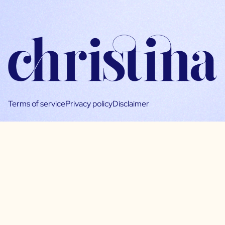
Terms of service
Privacy policy
Disclaimer