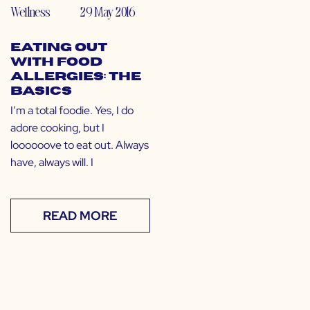
Wellness
29 May 2016
Eating Out
with Food
Allergies: The
Basics
I’m a total foodie. Yes, I do
adore cooking, but I
loooooove to eat out. Always
have, always will. I
READ MORE