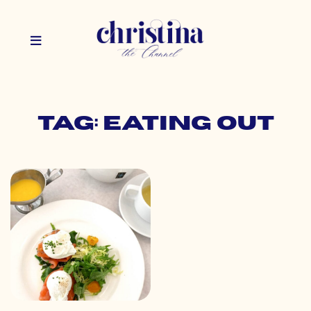
Tag: eating out