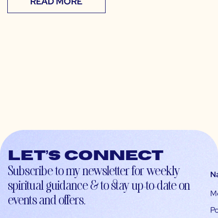
READ MORE
Let’s connect
Subscribe to my newsletter for weekly
N
spiritual guidance & to stay up-to-date on
M
events and offers.
Po