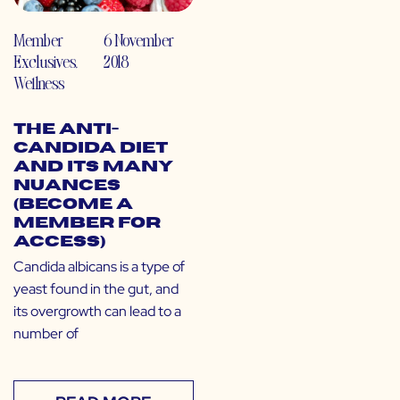
Member
6 November
Exclusives
,
2018
Wellness
The Anti-
Candida Diet
and Its Many
Nuances
(Become a
Member for
Access)
Candida albicans is a type of
yeast found in the gut, and
its overgrowth can lead to a
number of