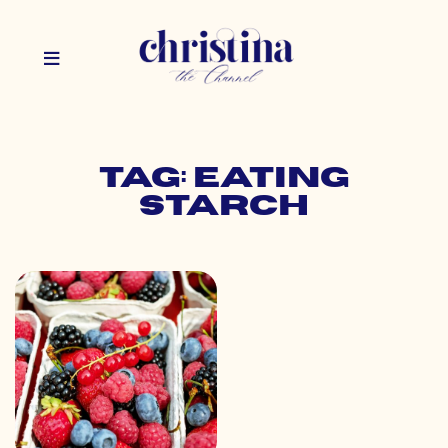
Tag: eating
starch