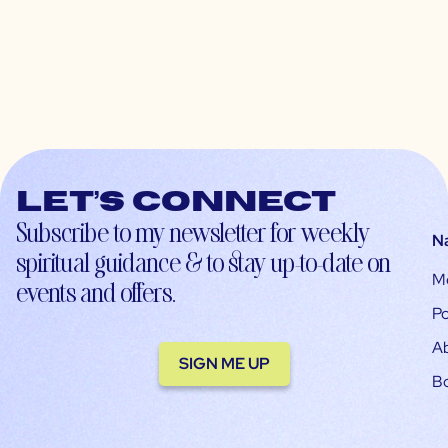
Let’s connect
Subscribe to my newsletter for weekly
N
spiritual guidance & to stay up-to-date on
M
events and offers.
Po
A
SIGN ME UP
B