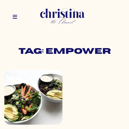
Tag: empower