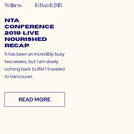
Wellness
16 March 2018
NTA
Conference
2018: Live
Nourished
Recap
It has been an incredibly busy
two weeks, but I am slowly
coming back to life! I traveled
to Vancouver,
READ MORE