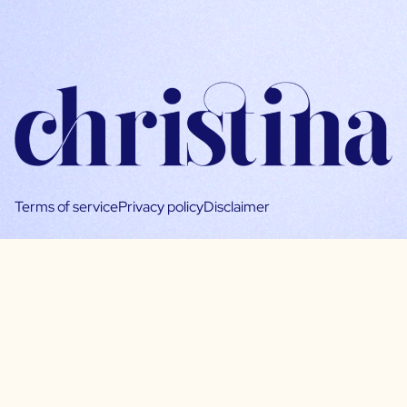
Terms of service
Privacy policy
Disclaimer