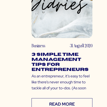
Business
31 August 2020
3 Simple Time
Management
Tips for
Entrepreneurs
As an entrepreneur, it’s easy to feel
like there’s never enough time to
tackle all of your to-dos. (As soon
READ MORE