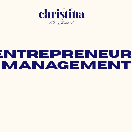
 entrepreneur
management