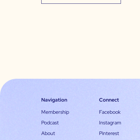
Navigation
Connect
Membership
Facebook
Podcast
Instagram
About
Pinterest