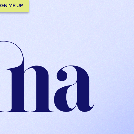
IGN ME UP