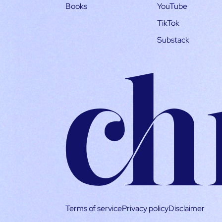
Books
YouTube
TikTok
Substack
Terms of service
Privacy policy
Disclaimer