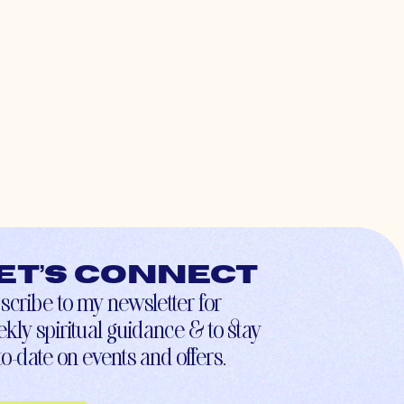
et’s connect
scribe to my newsletter for
kly spiritual guidance & to stay
to-date on events and offers.