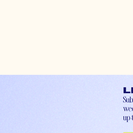
L
Sub
wee
up-