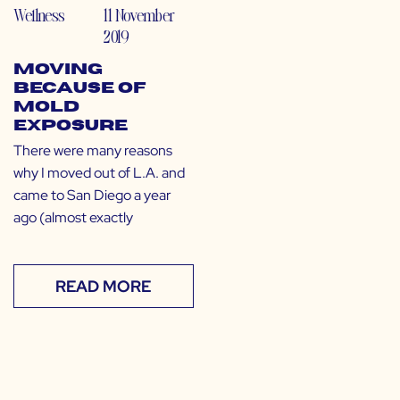
Wellness
11 November
2019
Moving
Because of
Mold
Exposure
There were many reasons
why I moved out of L.A. and
came to San Diego a year
ago (almost exactly
READ MORE