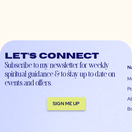
Let’s connect
Subscribe to my newsletter for weekly
N
spiritual guidance & to stay up-to-date on
M
events and offers.
Po
A
SIGN ME UP
B