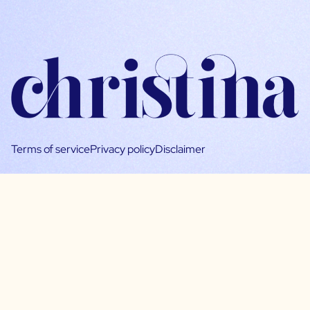
Terms of service
Privacy policy
Disclaimer