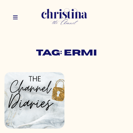
Tag: ermi